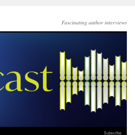
Fascinating author interviews
Subscribe