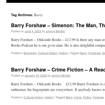
Barry
Tag Archives:
Barry Forshaw – Simenon: The Man, Th
Posted on
June 4, 2023
by
Johnny Mindlin
Barry Forshaw – Oldcastle Books – £12.99 Is there any man o
Books Podcast he is our go-to man. He is also delightful com
Posted in
Biography
,
Cultural History
,
History
|
Tagged
Barry
,
Foreshaw
,
S
Barry Forshaw – Crime Fiction – A Rea
Posted on
January 19, 2020
by
Johnny Mindlin
Barry Forshaw – Oldcastle Books £12.99 Barry Forshaw is one o
enthusiast, his fingerprints are everywhere. If anybody knows 
Posted in
Cultural History
,
History
|
Tagged
Barry
,
Crime
,
Fiction
,
Forshaw
,