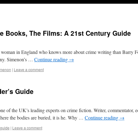
e Books, The Films: A 21st Century Guide
r woman in England who knows more about crime writing than Barry 
pany. Simenon’s …
Continue reading
→
imenon
|
Leave a comment
der’s Guide
f the UK’s leading experts on crime fiction. Writer, commentator, ed
where the bodies are buried, it is he. Why …
Continue reading
→
guide
|
Leave a comment