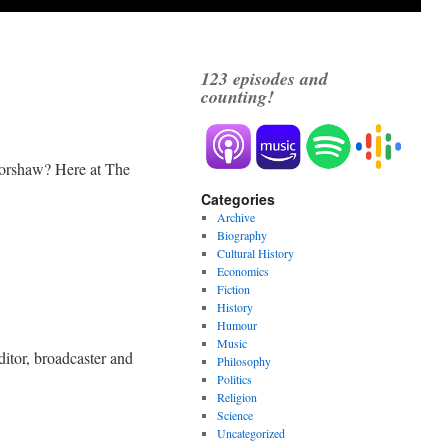
123
episodes and
counting!
Forshaw? Here at The
Categories
Archive
Biography
Cultural History
Economics
Fiction
History
Humour
Music
itor, broadcaster and
Philosophy
Politics
Religion
Science
Uncategorized