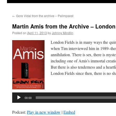
←
Gore Vidal from the archive – Palimpsest
Martin Amis from the Archive – London
Posted on
April 11, 2013
by
Johnny Mindlin
London Fields is in many ways the quint
when Tim interviewed him in 1989–there 
annihilation. There is sex, there is mys
including one of Amis’s immortal creati
But there is also tenderness and a heartf
London Fields since then, there is no sh
Audio
Player
00:00
Podcast:
Play in new window
|
Embed