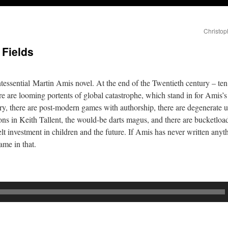
Christop
 Fields
essential Martin Amis novel. At the end of the Twentieth century – ten 
are looming portents of global catastrophe, which stand in for Amis’s 
tery, there are post-modern games with authorship, there are degenerate u
ons in Keith Tallent, the would-be darts magus, and there are bucketlo
elt investment in children and the future. If Amis has never written anyt
ame in that.