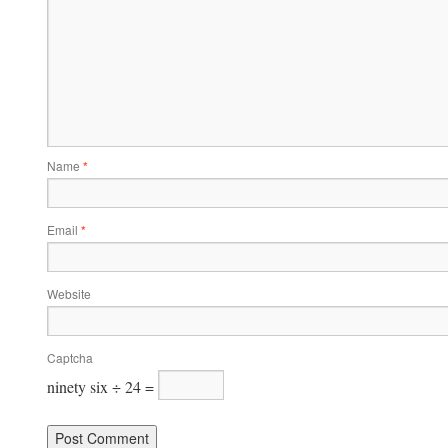
Name
*
Email
*
Website
Captcha
ninety six ÷ 24 =