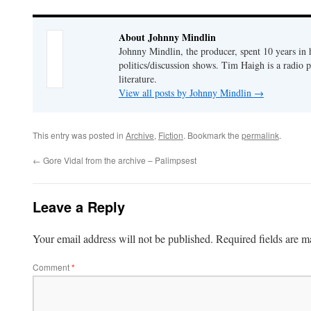
About Johnny Mindlin
Johnny Mindlin, the producer, spent 10 years in
politics/discussion shows. Tim Haigh is a radio 
literature.
View all posts by Johnny Mindlin
→
This entry was posted in
Archive
,
Fiction
. Bookmark the
permalink
.
←
Gore Vidal from the archive – Palimpsest
Leave a Reply
Your email address will not be published.
Required fields are 
Comment
*