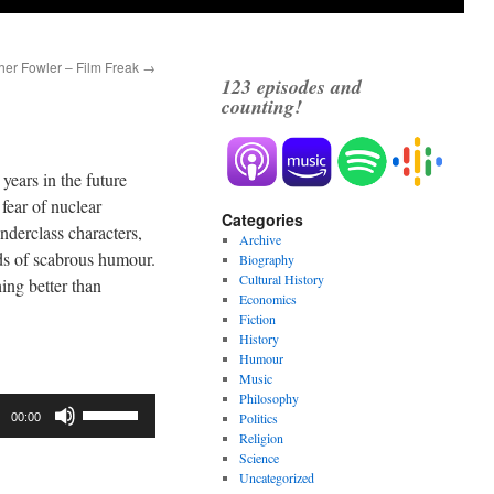
her Fowler – Film Freak
→
123
episodes and
counting!
years in the future
fear of nuclear
Categories
nderclass characters,
Archive
ads of scabrous humour.
Biography
Cultural History
hing better than
Economics
Fiction
History
Humour
Music
Philosophy
Use
Politics
00:00
Up/Down
Religion
Science
Arrow
Uncategorized
keys