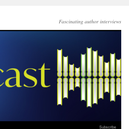
Fascinating author interviews
Subscribe