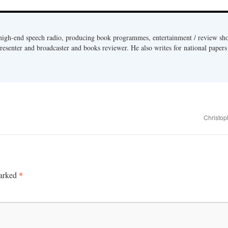
 high-end speech radio, producing book programmes, entertainment / review sh
presenter and broadcaster and books reviewer. He also writes for national paper
Christop
*
marked