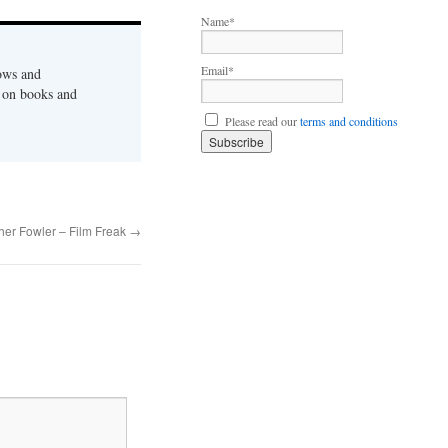
to
Name*
increase
or
Email*
ows and
decrease
s on books and
volume.
Please read our
terms and conditions
her Fowler – Film Freak
→