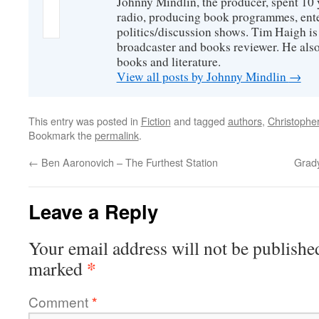
Johnny Mindlin, the producer, spent 10 
radio, producing book programmes, ent
politics/discussion shows. Tim Haigh is
broadcaster and books reviewer. He also
books and literature.
View all posts by Johnny Mindlin
→
This entry was posted in
Fiction
and tagged
authors
,
Christophe
Bookmark the
permalink
.
←
Ben Aaronovich – The Furthest Station
Grad
Leave a Reply
Your email address will not be publishe
*
marked
Comment
*