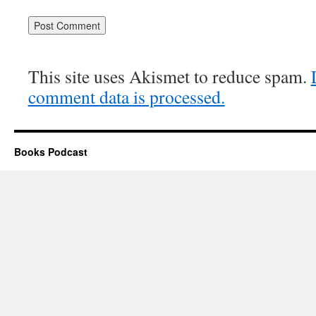
Alternative:
This site uses Akismet to reduce spam.
comment data is processed.
Books Podcast