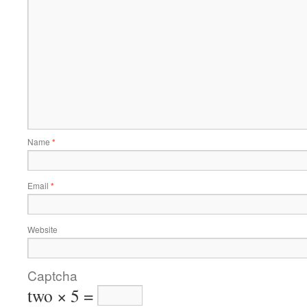
Name
*
Email
*
Website
Captcha
two × 5 =