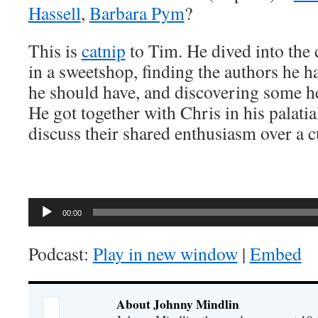
Hassell
,
Barbara Pym
?
This is
catnip
to Tim. He dived into the c
in a sweetshop, finding the authors he h
he should have, and discovering some he 
He got together with Chris in his palatial
discuss their shared enthusiasm over a c
Audio
00:00
Player
Podcast:
Play in new window
|
Embed
About Johnny Mindlin