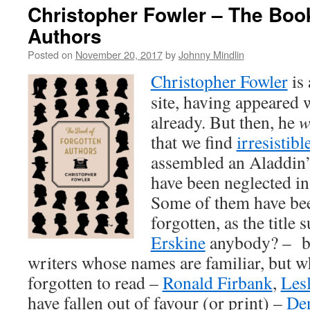
Christopher Fowler – The Book
Authors
Posted on
November 20, 2017
by
Johnny Mindlin
Christopher Fowler
is 
site, having appeared 
already. But then, he
w
that we find
irresistibl
assembled an Aladdin’
have been neglected in
Some of them have be
forgotten, as the title 
Erskine
anybody? – but
writers whose names are familiar, but 
forgotten to read –
Ronald Firbank
,
Lesl
have fallen out of favour (or print) –
Den