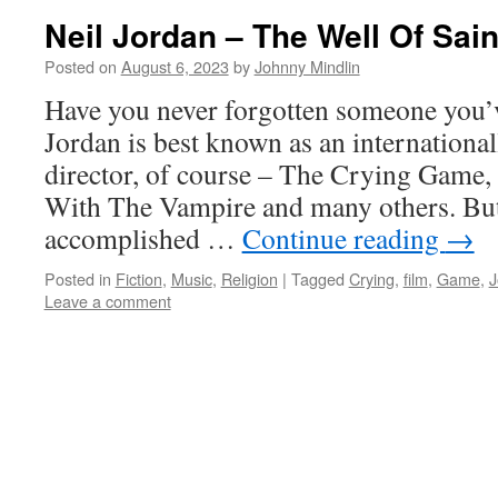
Neil Jordan – The Well Of Sai
Posted on
August 6, 2023
by
Johnny Mindlin
Have you never forgotten someone you’v
Jordan is best known as an internationa
director, of course – The Crying Game,
With The Vampire and many others. But 
accomplished …
Continue reading
→
Posted in
Fiction
,
Music
,
Religion
|
Tagged
Crying
,
film
,
Game
,
J
Leave a comment