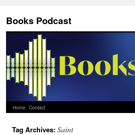
Skip
to
Books Podcast
content
Home
Contact
Saint
Tag Archives: