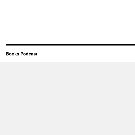
Books Podcast