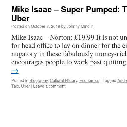
Mike Isaac – Super Pumped: T
Uber
Posted on
October 7, 2019
by
Johnny Mindlin
Mike Isaac – Norton: £19.99 It is not un
for head office to lay on dinner for the 
nugatory in these fabulously money-ric
encourages people to work past quitti
→
Posted in
Biography
,
Cultural History
,
Economics
|
Tagged
Andr
Taxi
,
Uber
|
Leave a comment