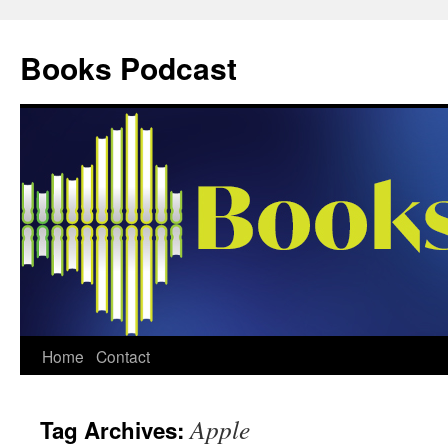
Skip
to
Books Podcast
content
Home
Contact
Apple
Tag Archives: