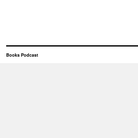
Books Podcast