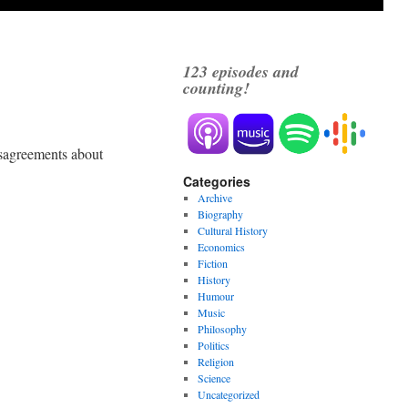
123
episodes and
counting!
disagreements about
Categories
Archive
Biography
Cultural History
Economics
Fiction
History
Humour
Music
Philosophy
Politics
Religion
Science
Uncategorized