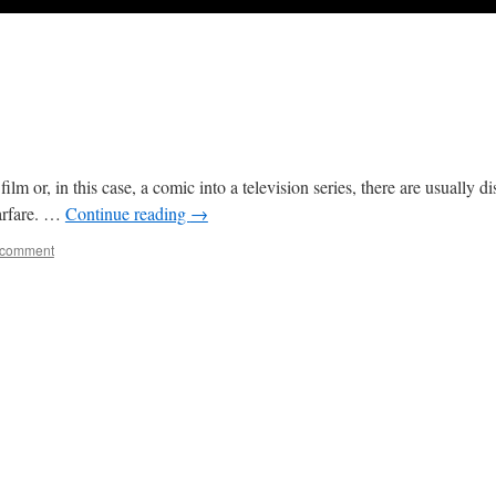
 or, in this case, a comic into a television series, there are usually 
warfare. …
Continue reading
→
 comment