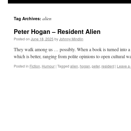
alien
Tag Archives:
Peter Hogan – Resident Alien
Posted on
June 18, 2025
by
Johnny Mindlin
They walk among us … possibly. When a book is turned into a film
which is better, ranging from polite opinions to open cultural 
Posted in
Fiction
,
Humour
|
Tagged
alien
,
hogan
,
peter
,
resident
|
Leave a