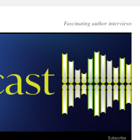
Fascinating author interviews
Subscribe