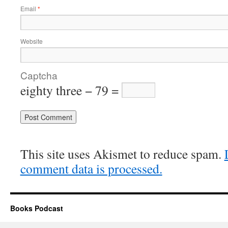
Email
*
Website
Captcha
eighty three − 79 =
Alternative:
This site uses Akismet to reduce spam.
comment data is processed.
Books Podcast