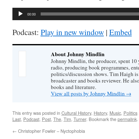
Audio
00:00
Player
Podcast:
Play in new window
|
Embed
About Johnny Mindlin
Johnny Mindlin, the producer, spent 10 
radio, producing book programmes, ent
politics/discussion shows. Tim Haigh is
broadcaster and books reviewer. He also
books and literature.
View all posts by Johnny Mindlin
→
This entry was posted in
Cultural History
,
History
,
Music
,
Politics
Last
,
Podcast
,
Post
,
The
,
Tim
,
Turner
. Bookmark the
permalink
.
←
Christopher Fowler – Nyctophobia