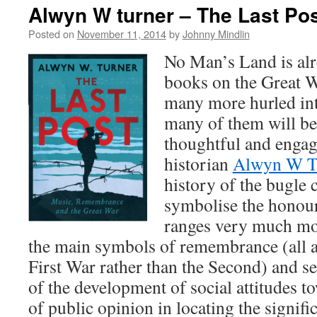
Alwyn W turner – The Last Po
Posted on
November 11, 2014
by
Johnny Mindlin
No Man’s Land is alr
books on the Great Wa
many more hurled into
many of them will be 
thoughtful and engag
historian
Alwyn W T
history of the bugle c
symbolise the honour 
ranges very much mor
the main symbols of remembrance (all a
First War rather than the Second) and se
of the development of social attitudes to
of public opinion in locating the signifi