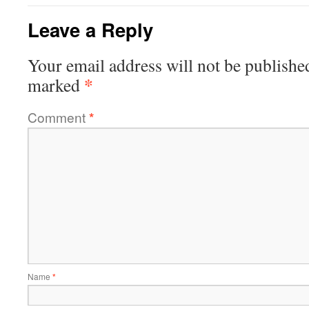
Leave a Reply
Your email address will not be publishe
*
marked
Comment
*
Name
*